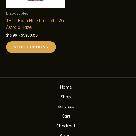
Disposables
THCP Hash Hole Pre Roll – 2G
Astroid Haze
Price
$
13.99
–
$
1,250.00
range:
This
$13.99
SELECT OPTIONS
product
through
$1,250.00
has
multiple
variants.
The
options
Home
may
be
Shop
chosen
Services
on
the
Cart
product
Checkout
page
About