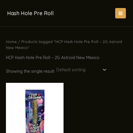
Skip
to
Hash Hole Pre Roll
content
Home
/ Products tagged “HCP Hash Hole Pre Roll – 2G Astroid
New Mexico”
HCP Hash Hole Pre Roll – 2G Astroid New Mexico
Showing the single result