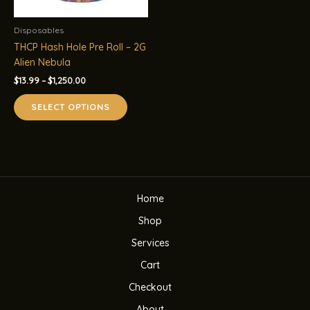
Disposables
THCP Hash Hole Pre Roll – 2G
Alien Nebula
Price
$
13.99
–
$
1,250.00
range:
This
$13.99
SELECT OPTIONS
product
through
$1,250.00
has
multiple
variants.
The
options
Home
may
be
Shop
chosen
Services
on
the
Cart
product
Checkout
page
About