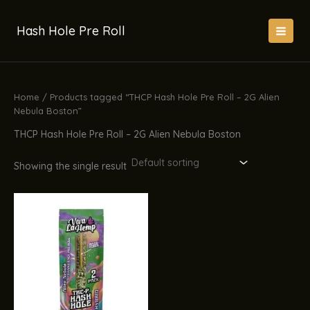
Skip
to
Hash Hole Pre Roll
content
Home
/ Products tagged “THCP Hash Hole Pre Roll – 2G Alien
Nebula Boston”
THCP Hash Hole Pre Roll – 2G Alien Nebula Boston
Showing the single result