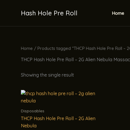
Skip
to
Hash Hole Pre Roll
Home
content
Home
/ Products tagged “THCP Hash Hole Pre Roll – 2
THCP Hash Hole Pre Roll – 2G Alien Nebula Massa
Showing the single result
Disposables
THCP Hash Hole Pre Roll – 2G Alien
Nebula