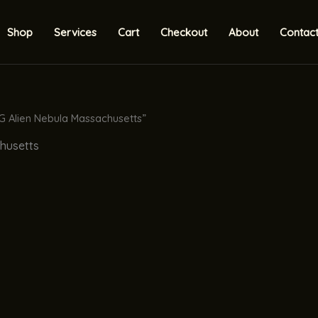
Shop
Services
Cart
Checkout
About
Contac
G Alien Nebula Massachusetts”
chusetts