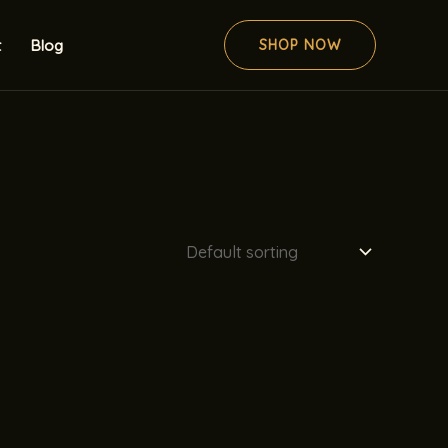
t
Blog
SHOP NOW