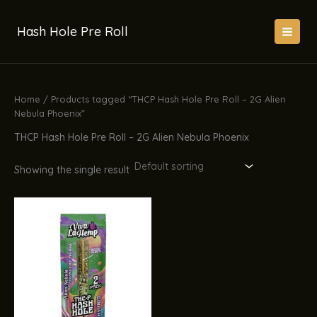
Skip
to
Hash Hole Pre Roll
content
Home
/ Products tagged “THCP Hash Hole Pre Roll – 2G Alien
Nebula Phoenix”
THCP Hash Hole Pre Roll – 2G Alien Nebula Phoenix
Showing the single result