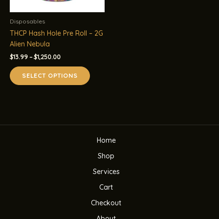
Disposables
THCP Hash Hole Pre Roll – 2G
Alien Nebula
Price
$
13.99
–
$
1,250.00
range:
This
$13.99
SELECT OPTIONS
product
through
$1,250.00
has
multiple
variants.
The
options
Home
may
be
Shop
chosen
Services
on
the
Cart
product
Checkout
page
About