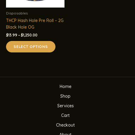
Disposables
THCP Hash Hole Pre Roll – 2G
Black Hole OG
Price
$
13.99
–
$
1,250.00
range:
This
$13.99
SELECT OPTIONS
product
through
$1,250.00
has
multiple
variants.
The
options
Home
may
be
Shop
chosen
Services
on
the
Cart
product
Checkout
page
About