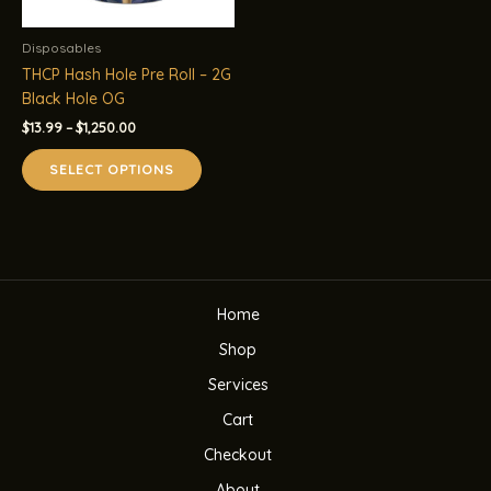
Disposables
THCP Hash Hole Pre Roll – 2G
Black Hole OG
Price
$
13.99
–
$
1,250.00
range:
This
$13.99
SELECT OPTIONS
product
through
$1,250.00
has
multiple
variants.
The
options
Home
may
be
Shop
chosen
Services
on
the
Cart
product
Checkout
page
About