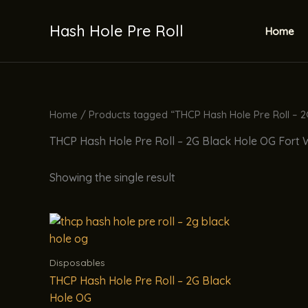
Skip
to
Hash Hole Pre Roll
Home
content
Home
/ Products tagged “THCP Hash Hole Pre Roll – 
THCP Hash Hole Pre Roll – 2G Black Hole OG Fort
Showing the single result
Disposables
THCP Hash Hole Pre Roll – 2G Black
Hole OG