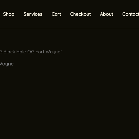
Shop
Services
Cart
Checkout
About
Contac
2G Black Hole OG Fort Wayne”
 Wayne