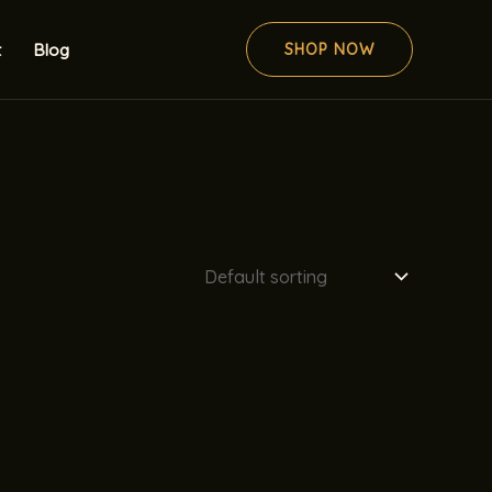
t
Blog
SHOP NOW