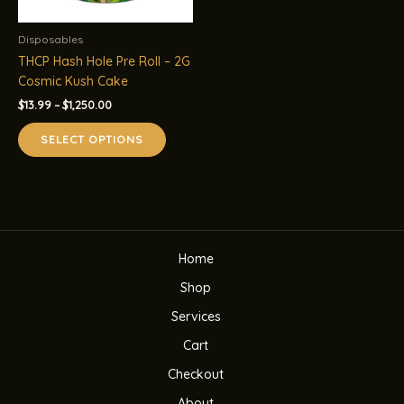
Disposables
THCP Hash Hole Pre Roll – 2G
Cosmic Kush Cake
Price
$
13.99
–
$
1,250.00
range:
This
$13.99
SELECT OPTIONS
product
through
$1,250.00
has
multiple
variants.
The
options
Home
may
be
Shop
chosen
Services
on
the
Cart
product
Checkout
page
About