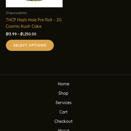
Disposables
THCP Hash Hole Pre Roll – 2G
Cosmic Kush Cake
Price
$
13.99
–
$
1,250.00
range:
This
$13.99
SELECT OPTIONS
product
through
$1,250.00
has
multiple
variants.
The
options
Home
may
be
Shop
chosen
Services
on
the
Cart
product
Checkout
page
About