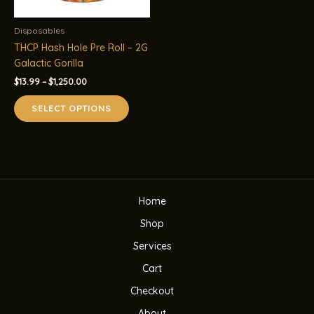
Disposables
THCP Hash Hole Pre Roll – 2G
Galactic Gorilla
Price
$
13.99
–
$
1,250.00
range:
This
$13.99
SELECT OPTIONS
product
through
$1,250.00
has
multiple
variants.
The
options
Home
may
be
Shop
chosen
Services
on
the
Cart
product
Checkout
page
About