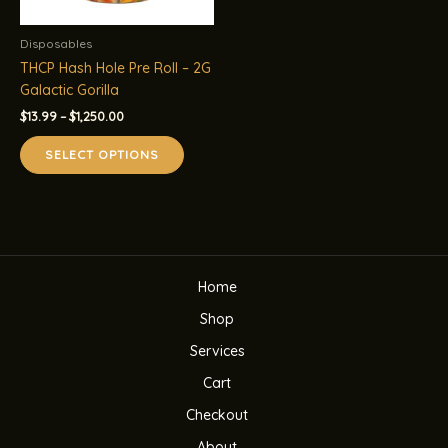
Disposables
THCP Hash Hole Pre Roll – 2G
Galactic Gorilla
Price
$
13.99
–
$
1,250.00
range:
This
$13.99
SELECT OPTIONS
product
through
$1,250.00
has
multiple
variants.
The
options
Home
may
be
Shop
chosen
Services
on
the
Cart
product
Checkout
page
About