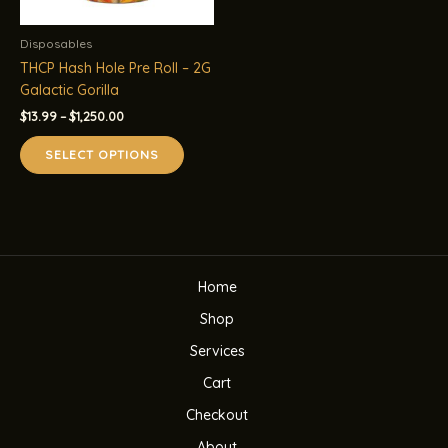
Disposables
THCP Hash Hole Pre Roll – 2G
Galactic Gorilla
Price
$
13.99
–
$
1,250.00
range:
This
$13.99
SELECT OPTIONS
product
through
$1,250.00
has
multiple
variants.
The
options
Home
may
be
Shop
chosen
Services
on
the
Cart
product
Checkout
page
About