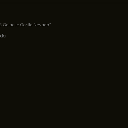
 Galactic Gorilla Nevada”
ada