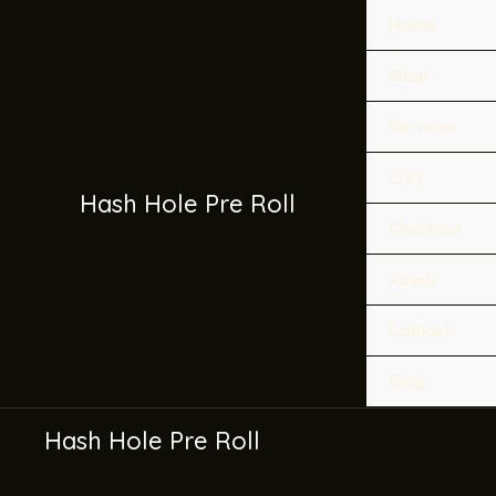
Skip
Home
to
content
Shop
Services
Cart
Hash Hole Pre Roll
Checkout
About
Contact
Blog
Hash Hole Pre Roll