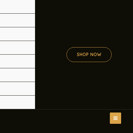
SHOP NOW