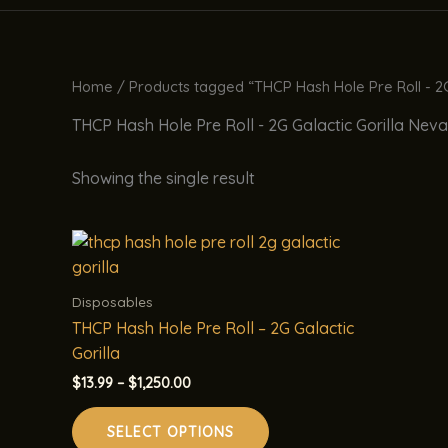
Home
/ Products tagged “THCP Hash Hole Pre Roll - 2G
THCP Hash Hole Pre Roll - 2G Galactic Gorilla Nev
Showing the single result
Disposables
THCP Hash Hole Pre Roll – 2G Galactic
Gorilla
Price
$
13.99
–
$
1,250.00
range:
This
$13.99
SELECT OPTIONS
product
through