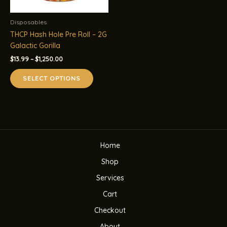
Disposables
THCP Hash Hole Pre Roll – 2G
Galactic Gorilla
Price
$
13.99
–
$
1,250.00
range:
This
$13.99
SELECT OPTIONS
product
through
$1,250.00
has
multiple
variants.
The
options
Home
may
be
Shop
chosen
Services
on
the
Cart
product
Checkout
page
About