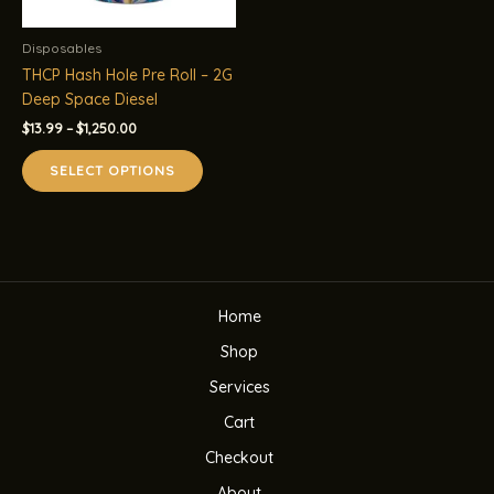
Disposables
THCP Hash Hole Pre Roll – 2G
Deep Space Diesel
Price
$
13.99
–
$
1,250.00
range:
This
$13.99
SELECT OPTIONS
product
through
$1,250.00
has
multiple
variants.
The
options
Home
may
be
Shop
chosen
Services
on
the
Cart
product
Checkout
page
About