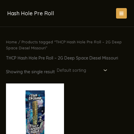
Skip
to
Hash Hole Pre Roll
content
Home
/ Products tagged “THCP Hash Hole Pre Roll – 2G Deep
Space Diesel Missouri”
THCP Hash Hole Pre Roll – 2G Deep Space Diesel Missouri
Showing the single result