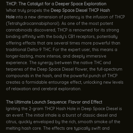
THCP: The Catalyst for a Deeper Space Exploration
What truly propels the
Deep Space Diesel THCP Hash
Hole
into a new dimension of potency is the infusion of THCP
(Tetrahydrocannabiphorol). As one of the most potent
cannabinoids discovered, THCP is renowned for its strong
binding affinity with the body’s CB1 receptors, potentially
offering effects that are several times more powerful than
traditional Delta-9 THC. For the expert user, this means a
longer-lasting, more intense, and deeply immersive
experience. The synergy between the native THC and
terpenes of the Deep Space Diesel flower, the full-spectrum
compounds in the hash, and the powerful punch of THCP
creates a formidable entourage effect, unlocking new levels
of relaxation and cerebral exploration.
The Ultimate Launch Sequence: Flavor and Effect
Igniting the 2-gram THCP Hash Hole in Deep Space Diesel is
an event. The initial inhale is a burst of classic diesel and
citrus, quickly enveloped by the rich, smooth smoke of the
melting hash core. The effects are typically swift and