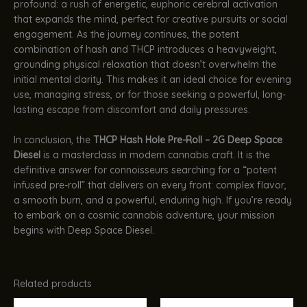
profound: a rush of energetic, euphoric cerebral activation
that expands the mind, perfect for creative pursuits or social
engagement. As the journey continues, the potent
combination of hash and THCP introduces a heavyweight,
grounding physical relaxation that doesn’t overwhelm the
initial mental clarity. This makes it an ideal choice for evening
use, managing stress, or for those seeking a powerful, long-
lasting escape from discomfort and daily pressures.
In conclusion, the
THCP Hash Hole Pre-Roll – 2G Deep Space
Diesel
is a masterclass in modern cannabis craft. It is the
definitive answer for connoisseurs searching for a “potent
infused pre-roll” that delivers on every front: complex flavor,
a smooth burn, and a powerful, enduring high. If you’re ready
to embark on a cosmic cannabis adventure, your mission
begins with Deep Space Diesel.
Related products