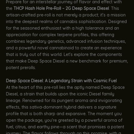
Prepare for an interstellar journey of flavor and effect with
the
THCP Hash Hole Pre-Roll – 2G Deep Space Diesel
. This
artisan-crafted pre-roll is not merely a product; it’s a mission
into the deepest realms of cannabis sophistication. Designed
for the seasoned enthusiast with a high tolerance and an
appreciation for complex terpene profiles, this offering
combines legendary genetics, advanced infusion techniques,
and a powerful novel cannabinoid to create an experience
that is truly out of this world. Let’s explore the components
that make Deep Space Diesel a new benchmark for premium,
potent prerolls.
Deep Space Diesel: A Legendary Strain with Cosmic Fuel
At the heart of this pre-roll lies the aptly named Deep Space
Diesel, a strain that builds upon the iconic Diesel family
lineage. Renowned for its pungent aroma and invigorating
effects, this sativa-dominant hybrid delivers a signature
profile that is both sharp and expansive. The moment you
open the package, you’re greeted by a powerful aroma of
fuel, citrus, and earthy pine—a scent that promises a potent
journey. The flavor follows through on this promise, with a