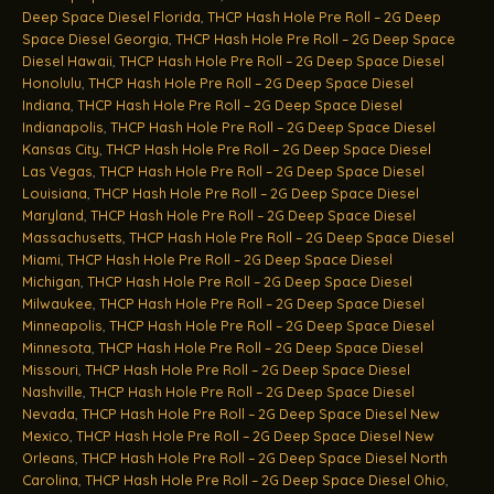
Deep Space Diesel Florida
,
THCP Hash Hole Pre Roll – 2G Deep
Space Diesel Georgia
,
THCP Hash Hole Pre Roll – 2G Deep Space
Diesel Hawaii
,
THCP Hash Hole Pre Roll – 2G Deep Space Diesel
Honolulu
,
THCP Hash Hole Pre Roll – 2G Deep Space Diesel
Indiana
,
THCP Hash Hole Pre Roll – 2G Deep Space Diesel
Indianapolis
,
THCP Hash Hole Pre Roll – 2G Deep Space Diesel
Kansas City
,
THCP Hash Hole Pre Roll – 2G Deep Space Diesel
Las Vegas
,
THCP Hash Hole Pre Roll – 2G Deep Space Diesel
Louisiana
,
THCP Hash Hole Pre Roll – 2G Deep Space Diesel
Maryland
,
THCP Hash Hole Pre Roll – 2G Deep Space Diesel
Massachusetts
,
THCP Hash Hole Pre Roll – 2G Deep Space Diesel
Miami
,
THCP Hash Hole Pre Roll – 2G Deep Space Diesel
Michigan
,
THCP Hash Hole Pre Roll – 2G Deep Space Diesel
Milwaukee
,
THCP Hash Hole Pre Roll – 2G Deep Space Diesel
Minneapolis
,
THCP Hash Hole Pre Roll – 2G Deep Space Diesel
Minnesota
,
THCP Hash Hole Pre Roll – 2G Deep Space Diesel
Missouri
,
THCP Hash Hole Pre Roll – 2G Deep Space Diesel
Nashville
,
THCP Hash Hole Pre Roll – 2G Deep Space Diesel
Nevada
,
THCP Hash Hole Pre Roll – 2G Deep Space Diesel New
Mexico
,
THCP Hash Hole Pre Roll – 2G Deep Space Diesel New
Orleans
,
THCP Hash Hole Pre Roll – 2G Deep Space Diesel North
Carolina
,
THCP Hash Hole Pre Roll – 2G Deep Space Diesel Ohio
,