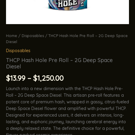
Home
/
Disposables
/ THCP Hash Hole Pre Roll – 2G Deep Space
Diesel
Disposables
THCP Hash Hole Pre Roll – 2G Deep Space
Diesel
Price
$
13.99
–
$
1,250.00
range:
Launch into a new dimension with the THCP Hash Hole Pre-
Roll – 2G Deep Space Diesel. This artisan pre-roll features a
$13.99
potent core of premium hash, wrapped in gassy, citrus-fueled
Deep Space Diesel flower and amplified with powerful THCP.
through
Designed for experienced users, it delivers an intense, long-
lasting, and euphoric journey, launching cerebral energy into
$1,250.00
a deeply relaxed state. The definitive choice for a powerful,
flavor-packed cosmic experience.