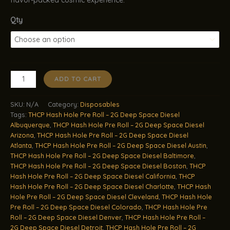
Qty
THCP
ADD TO CART
Hash
Hole
SKU:
N/A
Category:
Disposables
Pre
Tags:
THCP Hash Hole Pre Roll – 2G Deep Space Diesel
Roll
Albuquerque
,
THCP Hash Hole Pre Roll – 2G Deep Space Diesel
–
Arizona
,
THCP Hash Hole Pre Roll – 2G Deep Space Diesel
2G
Atlanta
,
THCP Hash Hole Pre Roll – 2G Deep Space Diesel Austin
,
Deep
THCP Hash Hole Pre Roll – 2G Deep Space Diesel Baltimore
,
Space
THCP Hash Hole Pre Roll – 2G Deep Space Diesel Boston
,
THCP
Hash Hole Pre Roll – 2G Deep Space Diesel California
,
THCP
Diesel
Hash Hole Pre Roll – 2G Deep Space Diesel Charlotte
,
THCP Hash
quantity
Hole Pre Roll – 2G Deep Space Diesel Cleveland
,
THCP Hash Hole
Pre Roll – 2G Deep Space Diesel Colorado
,
THCP Hash Hole Pre
Roll – 2G Deep Space Diesel Denver
,
THCP Hash Hole Pre Roll –
2G Deep Space Diesel Detroit
,
THCP Hash Hole Pre Roll – 2G