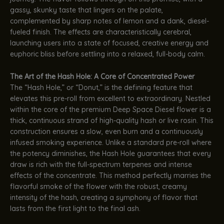
gassy, skunky taste that lingers on the palate,
complemented by sharp notes of lemon and a dank, diesel-
fueled finish. The effects are characteristically cerebral,
launching users into a state of focused, creative energy and
euphoric bliss before settling into a relaxed, full-body calm.
The Art of the Hash Hole: A Core of Concentrated Power
The “Hash Hole,” or “Donut,” is the defining feature that
elevates this pre-roll from excellent to extraordinary. Nestled
within the core of the premium Deep Space Diesel flower is a
thick, continuous strand of high-quality hash or live rosin. This
construction ensures a slow, even burn and a continuously
infused smoking experience. Unlike a standard pre-roll where
the potency diminishes, the Hash Hole guarantees that every
draw is rich with the full-spectrum terpenes and intense
effects of the concentrate. This method perfectly marries the
flavorful smoke of the flower with the robust, creamy
intensity of the hash, creating a symphony of flavor that
lasts from the first light to the final ash.