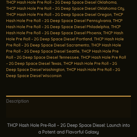
THCP Hash Hole Pre Roll – 2G Deep Space Diesel Oklahoma
,
THCP Hash Hole Pre Roll – 2G Deep Space Diesel Oklahoma City
,
THCP Hash Hole Pre Roll – 2G Deep Space Diesel Oregon
,
THCP
Hash Hole Pre Roll – 2G Deep Space Diesel Pennsylvania
,
THCP
Hash Hole Pre Roll – 2G Deep Space Diesel Philadelphia
,
THCP
Hash Hole Pre Roll – 2G Deep Space Diesel Phoenix
,
THCP Hash
Hole Pre Roll – 2G Deep Space Diesel Portland
,
THCP Hash Hole
Pre Roll – 2G Deep Space Diesel Sacramento
,
THCP Hash Hole
Pre Roll – 2G Deep Space Diesel Seattle
,
THCP Hash Hole Pre
Roll – 2G Deep Space Diesel Tennessee
,
THCP Hash Hole Pre Roll
– 2G Deep Space Diesel Texas
,
THCP Hash Hole Pre Roll – 2G
Deep Space Diesel Washington
,
THCP Hash Hole Pre Roll – 2G
Deep Space Diesel Wisconsin
Description
Additional information
THCP Hash Hole Pre-Roll – 2G Deep Space Diesel: Launch into
a Potent and Flavorful Galaxy