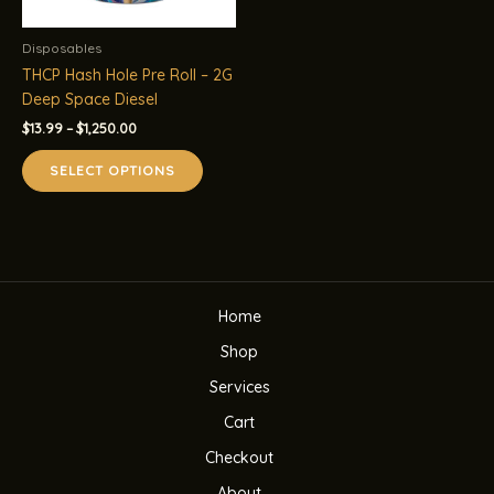
Disposables
THCP Hash Hole Pre Roll – 2G
Deep Space Diesel
Price
$
13.99
–
$
1,250.00
range:
This
$13.99
SELECT OPTIONS
product
through
$1,250.00
has
multiple
variants.
The
options
Home
may
be
Shop
chosen
Services
on
the
Cart
product
Checkout
page
About