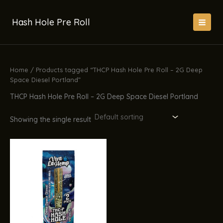
Skip
to
Hash Hole Pre Roll
content
Home
/ Products tagged “THCP Hash Hole Pre Roll – 2G Deep
Space Diesel Portland”
THCP Hash Hole Pre Roll – 2G Deep Space Diesel Portland
Showing the single result