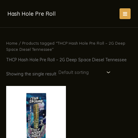
Skip
to
Hash Hole Pre Roll
content
Home
/ Products tagged “THCP Hash Hole Pre Roll – 2G Deep
Space Diesel Tennessee”
THCP Hash Hole Pre Roll – 2G Deep Space Diesel Tennessee
Showing the single result