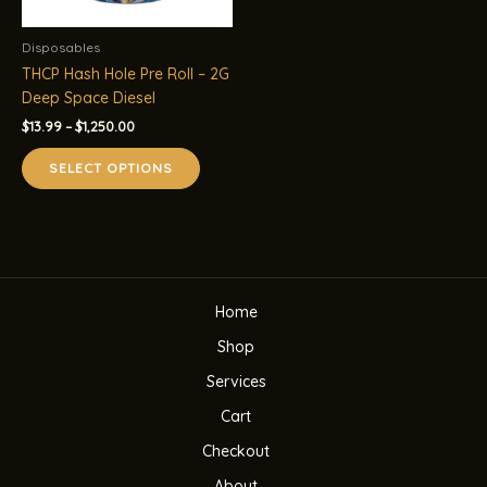
Disposables
THCP Hash Hole Pre Roll – 2G
Deep Space Diesel
Price
$
13.99
–
$
1,250.00
range:
This
$13.99
SELECT OPTIONS
product
through
$1,250.00
has
multiple
variants.
The
options
Home
may
be
Shop
chosen
Services
on
the
Cart
product
Checkout
page
About